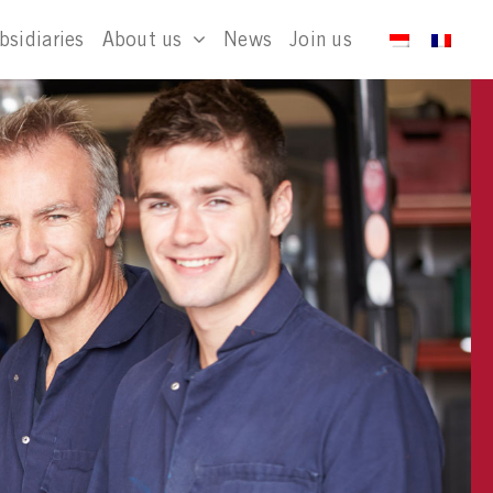
bsidiaries
About us
News
Join us