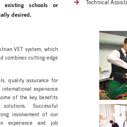
Technical Assist
 existing schools or
ally desired.
strian VET system, which
and combines cutting-edge
ls, quality assurance for
 international experience
some of the key benefits
olutions. Successful
rong involvement of our
hen experience and job