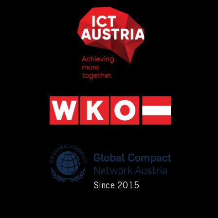
Since 2015