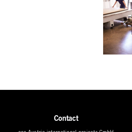
Contact