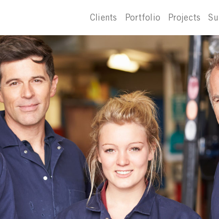
Clients
Portfolio
Projects
Su