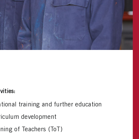
vities:
ional training and further education
rriculum development
ning of Teachers (ToT)