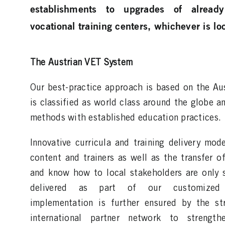
establishments to upgrades of already
vocational training centers, whichever is loc
The Austrian VET System
Our best-practice approach is based on the Au
is classified as world class around the globe 
methods with established education practices.
Innovative curricula and training delivery mode
content and trainers as well as the transfer of
and know how to local stakeholders are only 
delivered as part of our customized s
implementation is further ensured by the st
international partner network to strengt