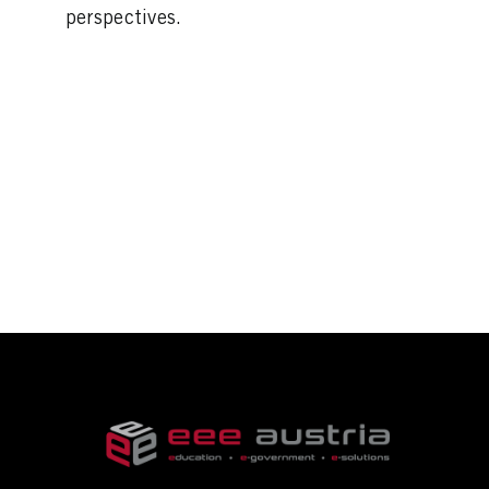
perspectives.