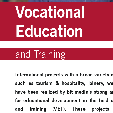
Vocational
Education
and Training
International projects with a broad variety
such as tourism & hospitality, joinery,
have been realized by bit media’s strong 
for educational development in the field 
and training (VET). These projects