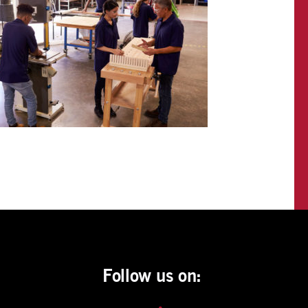
Follow us on: