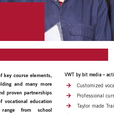
VWT by bit media – acti
 of key course elements,
 welding and many more
Customized vocat
and proven partnerships
Professional cu
of vocational education
Taylor made Trai
 range from school