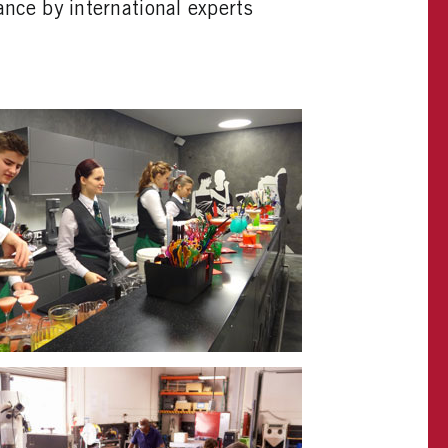
ance by international experts