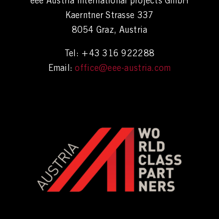
eee Austria international projects GmbH
Kaerntner Strasse 337
8054 Graz, Austria
Tel: +43 316 922288
Email:
office@eee-austria.com