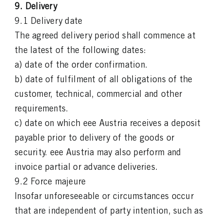
9. Delivery
9.1 Delivery date
The agreed delivery period shall commence at
the latest of the following dates:
a) date of the order confirmation.
b) date of fulfilment of all obligations of the
customer, technical, commercial and other
requirements.
c) date on which eee Austria receives a deposit
payable prior to delivery of the goods or
security. eee Austria may also perform and
invoice partial or advance deliveries.
9.2 Force majeure
Insofar unforeseeable or circumstances occur
that are independent of party intention, such as