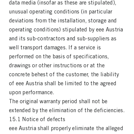
data media (insofar as these are stipulated),
unusual operating conditions (in particular
deviations from the installation, storage and
operating conditions) stipulated by eee Austria
and its sub-contractors and sub-suppliers as
well transport damages. If a service is
performed on the basis of specifications,
drawings or other instructions or at the
concrete behest of the customer, the liability
of eee Austria shall be limited to the agreed
upon performance.
The original warranty period shall not be
extended by the elimination of the deficiencies.
15.1 Notice of defects
eee Austria shall properly eliminate the alleged