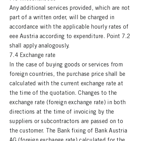
Any additional services provided, which are not
part of a written order, will be charged in
accordance with the applicable hourly rates of
eee Austria according to expenditure. Point 7.2
shall apply analogously.
7.4 Exchange rate
In the case of buying goods or services from
foreign countries, the purchase price shall be
calculated with the current exchange rate at
the time of the quotation. Changes to the
exchange rate (foreign exchange rate) in both
directions at the time of invoicing by the
suppliers or subcontractors are passed on to
the customer. The Bank fixing of Bank Austria
AG (foreign exchange rate) calculated for the