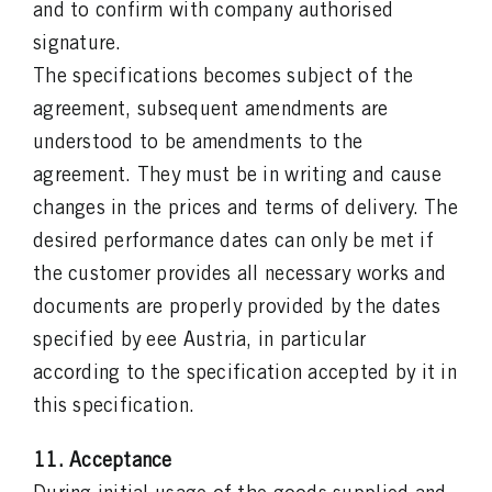
and to confirm with company authorised
signature.
The specifications becomes subject of the
agreement, subsequent amendments are
understood to be amendments to the
agreement. They must be in writing and cause
changes in the prices and terms of delivery. The
desired performance dates can only be met if
the customer provides all necessary works and
documents are properly provided by the dates
specified by eee Austria, in particular
according to the specification accepted by it in
this specification.
11. Acceptance