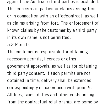
against eee Austria to third parties is excluded.
This concerns in particular claims arising from
or in connection with an offer/contract, as well
as claims arising from tort. The enforcement of
known claims by the customer by a third party
in its own name is not permitted.
5.3 Permits
The customer is responsible for obtaining
necessary permits, licences or other
government approvals, as well as for obtaining
third party consent. If such permits are not
obtained in time, delivery shall be extended
correspondingly in accordance with point 9.
All fees, taxes, duties and other costs arising
from the contractual relationship, are borne by