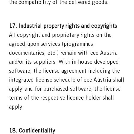
the compatibility of the delivered goods.
17. Industrial property rights and copyrights
All copyright and proprietary rights on the
agreed-upon services (programmes,
documentaries, etc.) remain with eee Austria
and/or its suppliers. With in-house developed
software, the license agreement including the
integrated license schedule of eee Austria shall
apply, and for purchased software, the license
terms of the respective licence holder shall
apply.
18. Confidentiality