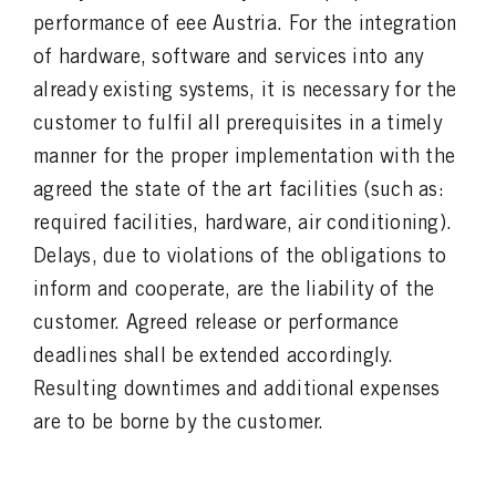
performance of eee Austria. For the integration
of hardware, software and services into any
already existing systems, it is necessary for the
customer to fulfil all prerequisites in a timely
manner for the proper implementation with the
agreed the state of the art facilities (such as:
required facilities, hardware, air conditioning).
Delays, due to violations of the obligations to
inform and cooperate, are the liability of the
customer. Agreed release or performance
deadlines shall be extended accordingly.
Resulting downtimes and additional expenses
are to be borne by the customer.