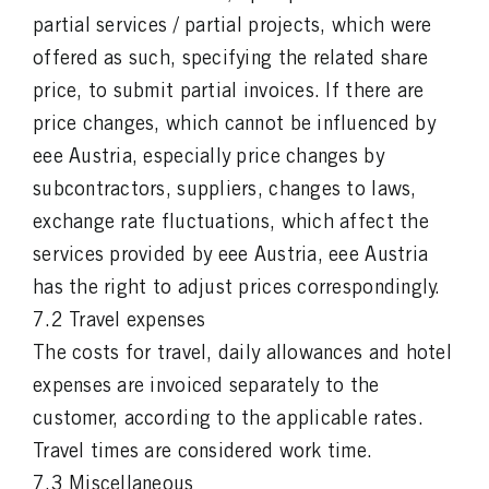
partial services / partial projects, which were
offered as such, specifying the related share
price, to submit partial invoices. If there are
price changes, which cannot be influenced by
eee Austria, especially price changes by
subcontractors, suppliers, changes to laws,
exchange rate fluctuations, which affect the
services provided by eee Austria, eee Austria
has the right to adjust prices correspondingly.
7.2 Travel expenses
The costs for travel, daily allowances and hotel
expenses are invoiced separately to the
customer, according to the applicable rates.
Travel times are considered work time.
7.3 Miscellaneous