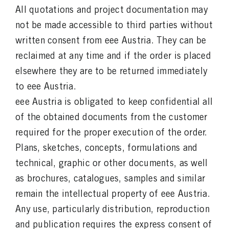
All quotations and project documentation may
not be made accessible to third parties without
written consent from eee Austria. They can be
reclaimed at any time and if the order is placed
elsewhere they are to be returned immediately
to eee Austria.
eee Austria is obligated to keep confidential all
of the obtained documents from the customer
required for the proper execution of the order.
Plans, sketches, concepts, formulations and
technical, graphic or other documents, as well
as brochures, catalogues, samples and similar
remain the intellectual property of eee Austria.
Any use, particularly distribution, reproduction
and publication requires the express consent of