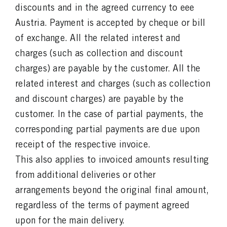
discounts and in the agreed currency to eee
Austria. Payment is accepted by cheque or bill
of exchange. All the related interest and
charges (such as collection and discount
charges) are payable by the customer. All the
related interest and charges (such as collection
and discount charges) are payable by the
customer. In the case of partial payments, the
corresponding partial payments are due upon
receipt of the respective invoice.
This also applies to invoiced amounts resulting
from additional deliveries or other
arrangements beyond the original final amount,
regardless of the terms of payment agreed
upon for the main delivery.