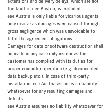
extensions and delivery delays, which are not
the fault of eee Austria, is excluded.
eee Austria is only liable for vicarious agents
only insofar as damages were caused through
gross negligence which was unavoidable to
fulfil the agreement obligations.
Damages for data or software destruction shall
be made in any case only insofar as the
customer has complied with its duties for
proper computer operation (e.g. documented
data backup etc.). In case of third-party
installation, eee Austria assumes no liability
whatsoever for any resulting damages and
defects.
eee Austria assumes no liability whatsoever for