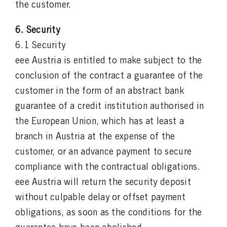
the customer.
6. Security
6.1 Security
eee Austria is entitled to make subject to the
conclusion of the contract a guarantee of the
customer in the form of an abstract bank
guarantee of a credit institution authorised in
the European Union, which has at least a
branch in Austria at the expense of the
customer, or an advance payment to secure
compliance with the contractual obligations.
eee Austria will return the security deposit
without culpable delay or offset payment
obligations, as soon as the conditions for the