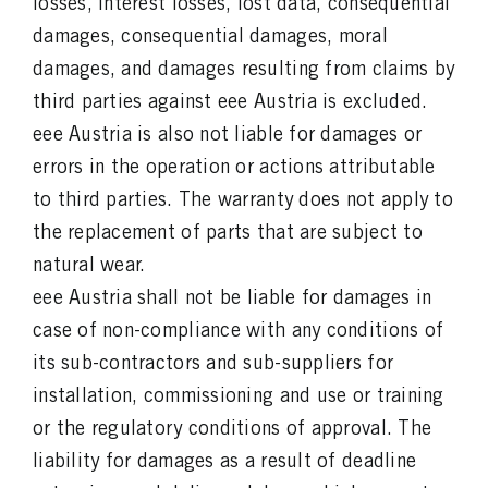
losses, interest losses, lost data, consequential
damages, consequential damages, moral
damages, and damages resulting from claims by
third parties against eee Austria is excluded.
eee Austria is also not liable for damages or
errors in the operation or actions attributable
to third parties. The warranty does not apply to
the replacement of parts that are subject to
natural wear.
eee Austria shall not be liable for damages in
case of non-compliance with any conditions of
its sub-contractors and sub-suppliers for
installation, commissioning and use or training
or the regulatory conditions of approval. The
liability for damages as a result of deadline