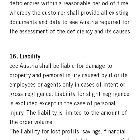
deficiencies within a reasonable period of time
whereby the customer shall provide all existing
documents and data to eee Austria required for
the assessment of the deficiency and its causes
16. Liability
eee Austria shall be liable for damage to
property and personal injury caused by it or its
employees or agents only in cases of intent or
gross negligence. Liability for slight negligence
is excluded except in the case of personal
injury. The liability is limited to the amount of
the order volume.
The liability for lost profits, savings, financial