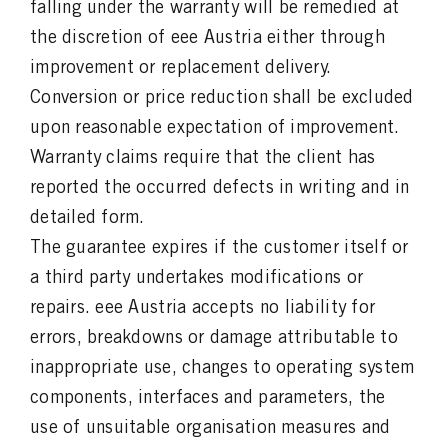
falling under the warranty will be remedied at
the discretion of eee Austria either through
improvement or replacement delivery.
Conversion or price reduction shall be excluded
upon reasonable expectation of improvement.
Warranty claims require that the client has
reported the occurred defects in writing and in
detailed form.
The guarantee expires if the customer itself or
a third party undertakes modifications or
repairs. eee Austria accepts no liability for
errors, breakdowns or damage attributable to
inappropriate use, changes to operating system
components, interfaces and parameters, the
use of unsuitable organisation measures and