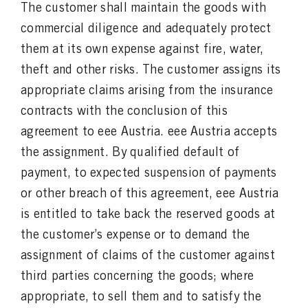
The customer shall maintain the goods with
commercial diligence and adequately protect
them at its own expense against fire, water,
theft and other risks. The customer assigns its
appropriate claims arising from the insurance
contracts with the conclusion of this
agreement to eee Austria. eee Austria accepts
the assignment. By qualified default of
payment, to expected suspension of payments
or other breach of this agreement, eee Austria
is entitled to take back the reserved goods at
the customer’s expense or to demand the
assignment of claims of the customer against
third parties concerning the goods; where
appropriate, to sell them and to satisfy the