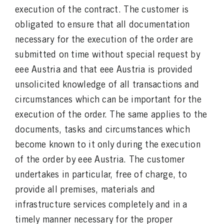
execution of the contract. The customer is
obligated to ensure that all documentation
necessary for the execution of the order are
submitted on time without special request by
eee Austria and that eee Austria is provided
unsolicited knowledge of all transactions and
circumstances which can be important for the
execution of the order. The same applies to the
documents, tasks and circumstances which
become known to it only during the execution
of the order by eee Austria. The customer
undertakes in particular, free of charge, to
provide all premises, materials and
infrastructure services completely and in a
timely manner necessary for the proper