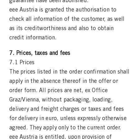
guarantee have been abolished.
eee Austria is granted the authorisation to
check all information of the customer, as well
as its creditworthiness and also to obtain
credit information.
7. Prices, taxes and fees
7.1 Prices
The prices listed in the order confirmation shall
apply in the absence thereof in the offer or
order form. All prices are net, ex Office
Graz/Vienna, without packaging, loading,
delivery and freight charges or taxes and fees
for delivery in euro, unless expressly otherwise
agreed. They apply only to the current order.
eee Austria is entitled, upon provision of