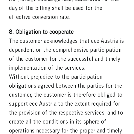
day of the billing shall be used for the
effective conversion rate.
8. Obligation to cooperate
The customer acknowledges that eee Austria is
dependent on the comprehensive participation
of the customer for the successful and timely
implementation of the services.
Without prejudice to the participation
obligations agreed between the parties for the
customer, the customer is therefore obliged to
support eee Austria to the extent required for
the provision of the respective services, and to
create all the conditions in its sphere of
operations necessary for the proper and timely