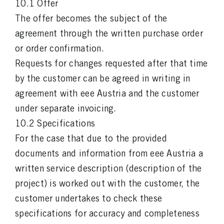
10.1 Offer
The offer becomes the subject of the
agreement through the written purchase order
or order confirmation.
Requests for changes requested after that time
by the customer can be agreed in writing in
agreement with eee Austria and the customer
under separate invoicing.
10.2 Specifications
For the case that due to the provided
documents and information from eee Austria a
written service description (description of the
project) is worked out with the customer, the
customer undertakes to check these
specifications for accuracy and completeness