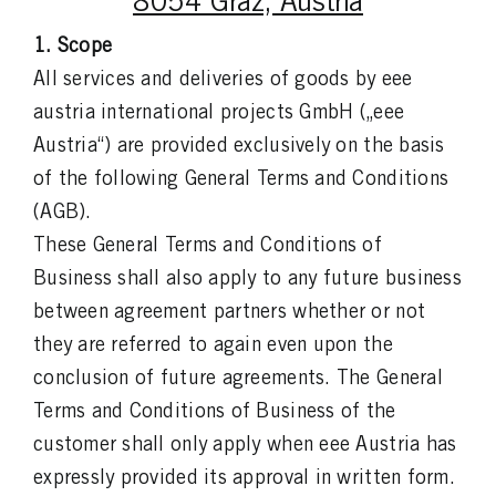
8054 Graz, Austria
1. Scope
All services and deliveries of goods by eee
austria international projects GmbH („eee
Austria“) are provided exclusively on the basis
of the following General Terms and Conditions
(AGB).
These General Terms and Conditions of
Business shall also apply to any future business
between agreement partners whether or not
they are referred to again even upon the
conclusion of future agreements. The General
Terms and Conditions of Business of the
customer shall only apply when eee Austria has
expressly provided its approval in written form.