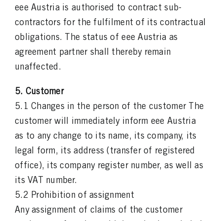
eee Austria is authorised to contract sub-
contractors for the fulfilment of its contractual
obligations. The status of eee Austria as
agreement partner shall thereby remain
unaffected.
5. Customer
5.1 Changes in the person of the customer The
customer will immediately inform eee Austria
as to any change to its name, its company, its
legal form, its address (transfer of registered
office), its company register number, as well as
its VAT number.
5.2 Prohibition of assignment
Any assignment of claims of the customer