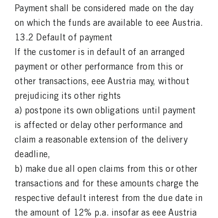
Payment shall be considered made on the day
on which the funds are available to eee Austria.
13.2 Default of payment
If the customer is in default of an arranged
payment or other performance from this or
other transactions, eee Austria may, without
prejudicing its other rights
a) postpone its own obligations until payment
is affected or delay other performance and
claim a reasonable extension of the delivery
deadline,
b) make due all open claims from this or other
transactions and for these amounts charge the
respective default interest from the due date in
the amount of 12% p.a. insofar as eee Austria