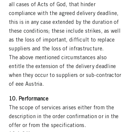
all cases of Acts of God, that hinder
compliance with the agreed delivery deadline,
this is in any case extended by the duration of
these conditions; these include strikes, as well
as the loss of important, difficult to replace
suppliers and the loss of infrastructure.
The above mentioned circumstances also
entitle the extension of the delivery deadline
when they occur to suppliers or sub-contractor
of eee Austria.
10. Performance
The scope of services arises either from the
description in the order confirmation or in the
offer or from the specifications.