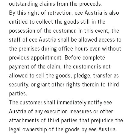
outstanding claims from the proceeds.
By this right of retraction, eee Austria is also
entitled to collect the goods still in the
possession of the customer. In this event, the
staff of eee Austria shall be allowed access to
the premises during office hours even without
previous appointment. Before complete
payment of the claim, the customer is not
allowed to sell the goods, pledge, transfer as
security, or grant other rights therein to third
parties.
The customer shall immediately notify eee
Austria of any execution measures or other
attachments of third parties that prejudice the
legal ownership of the goods by eee Austria.