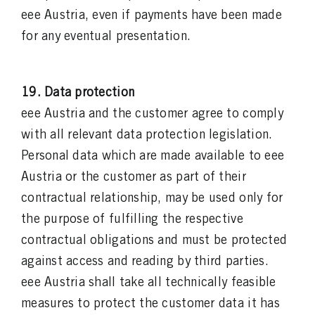
eee Austria, even if payments have been made
for any eventual presentation.
19. Data protection
eee Austria and the customer agree to comply
with all relevant data protection legislation.
Personal data which are made available to eee
Austria or the customer as part of their
contractual relationship, may be used only for
the purpose of fulfilling the respective
contractual obligations and must be protected
against access and reading by third parties.
eee Austria shall take all technically feasible
measures to protect the customer data it has