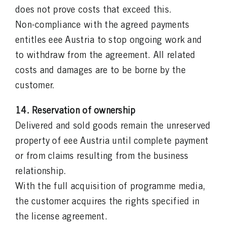
does not prove costs that exceed this.
Non-compliance with the agreed payments
entitles eee Austria to stop ongoing work and
to withdraw from the agreement. All related
costs and damages are to be borne by the
customer.
14. Reservation of ownership
Delivered and sold goods remain the unreserved
property of eee Austria until complete payment
or from claims resulting from the business
relationship.
With the full acquisition of programme media,
the customer acquires the rights specified in
the license agreement.