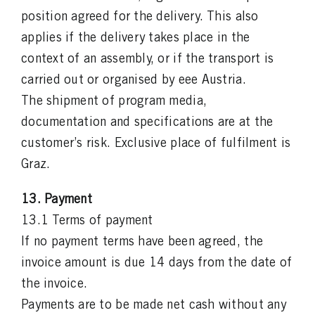
position agreed for the delivery. This also
applies if the delivery takes place in the
context of an assembly, or if the transport is
carried out or organised by eee Austria.
The shipment of program media,
documentation and specifications are at the
customer’s risk. Exclusive place of fulfilment is
Graz.
13. Payment
13.1 Terms of payment
If no payment terms have been agreed, the
invoice amount is due 14 days from the date of
the invoice.
Payments are to be made net cash without any