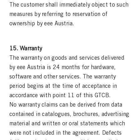
The customer shall immediately object to such
measures by referring to reservation of
ownership by eee Austria.
15. Warranty
The warranty on goods and services delivered
by eee Austria is 24 months for hardware,
software and other services. The warranty
period begins at the time of acceptance in
accordance with point 11 of this GTCB.
No warranty claims can be derived from data
contained in catalogues, brochures, advertising
material and written or oral statements which
were not included in the agreement. Defects