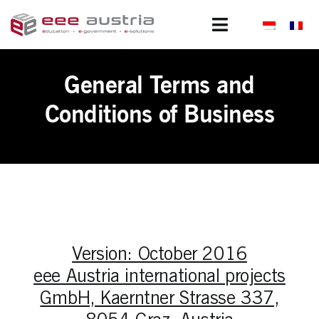
Skip
to
Toggle
content
Navigation
Clients
General Terms and
Portfolio
Conditions of Business
Projects
Subsidiaries
About us
Version: October 2016
News
eee Austria international projects
GmbH, Kaerntner Strasse 337,
Join us