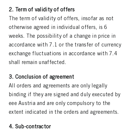
2. Term of validity of offers
The term of validity of offers, insofar as not
otherwise agreed in individual offers, is 6
weeks. The possibility of a change in price in
accordance with 7.1 or the transfer of currency
exchange fluctuations in accordance with 7.4
shall remain unaffected.
3. Conclusion of agreement
All orders and agreements are only legally
binding if they are signed and duly executed by
eee Austria and are only compulsory to the
extent indicated in the orders and agreements.
4. Sub-contractor