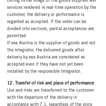
During initial usage of the goods supplied and
services rendered in real-time operation by the
customer, the delivery or performance is
regarded as accepted. If the order can be
divided into sections, partial acceptances are
permitted.
If eee Austria is the supplier of goods and not
the Integrator, the delivered goods after
delivery by eee Austria are considered as
accepted even if they have not yet been
installed by the responsible Integrator.
12. Transfer of risk and place of performance
Use and risks are transferred to the customer
with the departure of the delivery in
accordance with 7.1, regardless of the price