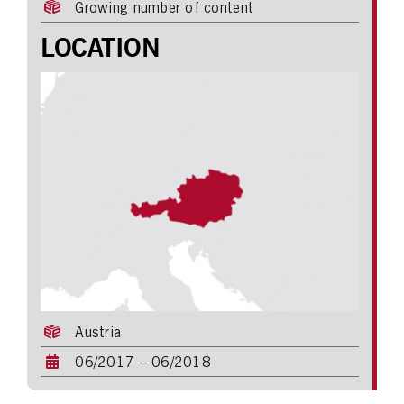
Growing number of content
LOCATION
Austria
06/2017 – 06/2018