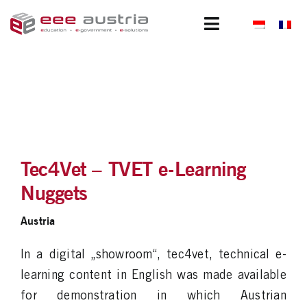
Skip
to
Toggle
content
Navigation
Clients
Portfolio
Projects
Tec4Vet – TVET e-Learning
Subsidiaries
Nuggets
About us
Austria
News
In a digital „showroom“, tec4vet, technical e-
learning content in English was made available
Join us
for demonstration in which Austrian