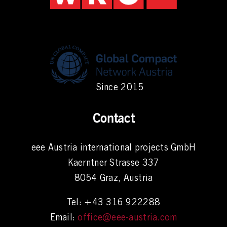
Since 2015
Contact
eee Austria international projects GmbH
Kaerntner Strasse 337
8054 Graz, Austria
Tel: +43 316 922288
Email:
office@eee-austria.com