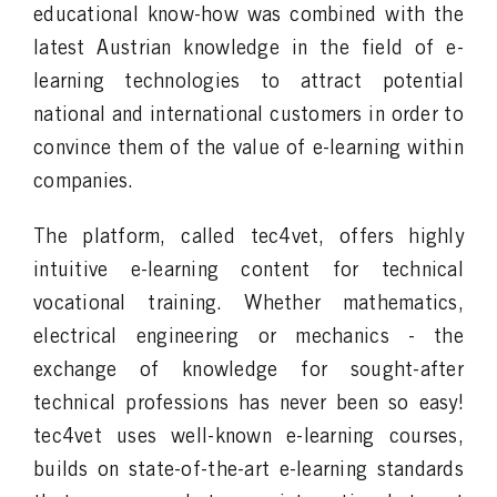
educational know-how was combined with the
latest Austrian knowledge in the field of e-
learning technologies to attract potential
national and international customers in order to
convince them of the value of e-learning within
companies.
The platform, called tec4vet, offers highly
intuitive e-learning content for technical
vocational training. Whether mathematics,
electrical engineering or mechanics - the
exchange of knowledge for sought-after
technical professions has never been so easy!
tec4vet uses well-known e-learning courses,
builds on state-of-the-art e-learning standards