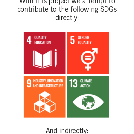
With this project we attempt to
contribute to the following SDGs
directly:
And indirectly: