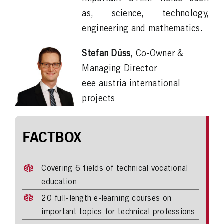
as, science, technology,
engineering and mathematics.
Stefan Düss
, Co-Owner &
Managing Director
eee austria international
projects
FACTBOX
Covering 6 fields of technical vocational
education
20 full-length e-learning courses on
important topics for technical professions