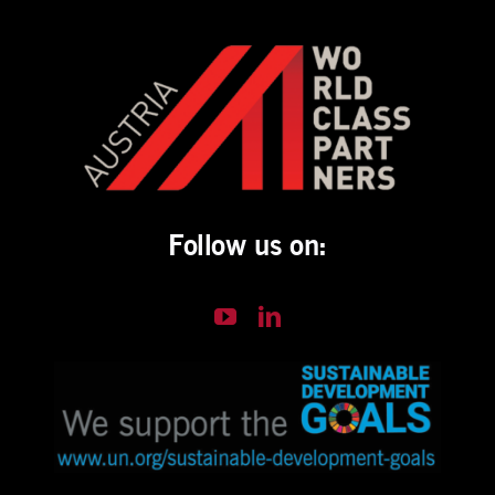
Follow us on: