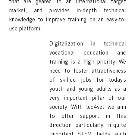
that are geared to an international target
market, and provides in-depth technical
knowledge to improve training on an easy-to-
use platform.
Digitalization in technical
vocational education and
training is a high priority. We
need to foster attractiveness
of skilled jobs for today’s
youth and young adults as a
very important pillar of our
society. With tec4vet we aim
to offer support in this
direction, particularly, in quite
important STEM fields such