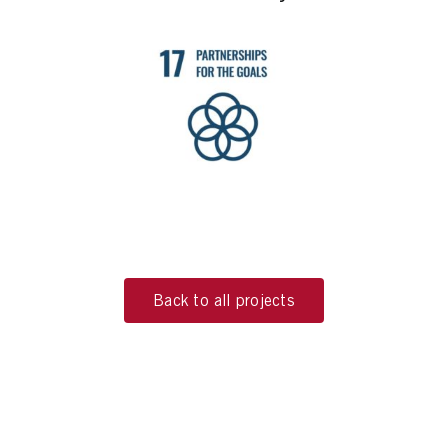
Back to all projects